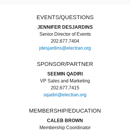
EVENTS/QUESTIONS
JENNIFER DESJARDINS
Senior Director of Events
202.677.7404
jdesjardins@electran.org
SPONSOR/PARTNER
SEEMIN QADIRI
VP Sales and Marketing
202.677.7415
sqadiri@electran.org
MEMBERSHIP/EDUCATION
CALEB BROWN
Membership Coordinator