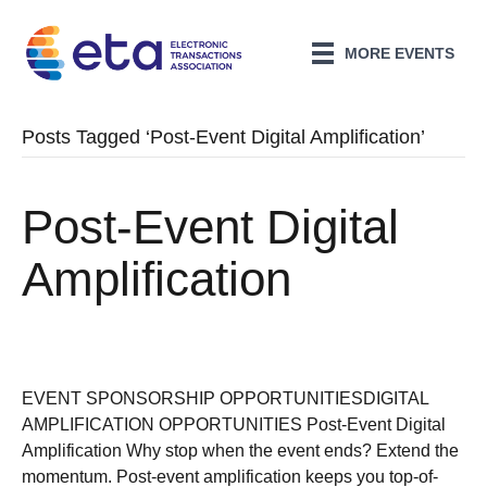
MORE EVENTS
Posts Tagged ‘Post-Event Digital Amplification’
Post-Event Digital
Amplification
EVENT SPONSORSHIP OPPORTUNITIESDIGITAL
AMPLIFICATION OPPORTUNITIES Post-Event Digital
Amplification Why stop when the event ends? Extend the
momentum. Post-event amplification keeps you top-of-