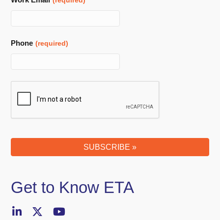
(required)
Phone
(required)
SUBSCRIBE »
Get to Know ETA