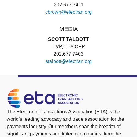
202.677.7411
cbrown@electran.org
MEDIA
SCOTT TALBOTT
EVP, ETA CPP
202.677.7403
stalbott@electran.org
The Electronic Transactions Association (ETA) is the
world’s leading advocacy and trade association for the
payments industry. Our members span the breadth of
significant payments and fintech companies, from the