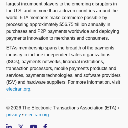
largest incumbent players to the emerging disruptors in
the U.S. and in more than a dozen countries around the
world. ETA members make commerce possible by
processing approximately $56.75 trillion annually in
purchases and P2P payments worldwide and deploying
payments innovation to merchants and consumers.
ETAs membership spans the breadth of the payments
industry to include independent sales organizations
(ISOs), payments networks, financial institutions,
transaction processors, mobile payments products and
services, payments technologies, and software providers
(ISV) and hardware suppliers. For more information, visit
electran.org
.
© 2026 The Electronic Transactions Association (ETA) •
privacy
•
electran.org