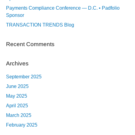
Payments Compliance Conference — D.C. • Padfolio
Sponsor
TRANSACTION TRENDS Blog
Recent Comments
Archives
September 2025
June 2025
May 2025
April 2025
March 2025
February 2025