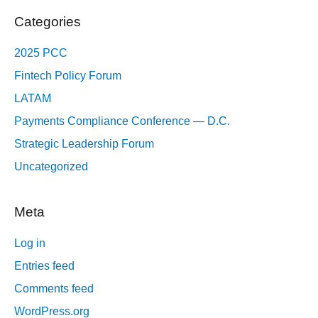
Categories
2025 PCC
Fintech Policy Forum
LATAM
Payments Compliance Conference — D.C.
Strategic Leadership Forum
Uncategorized
Meta
Log in
Entries feed
Comments feed
WordPress.org