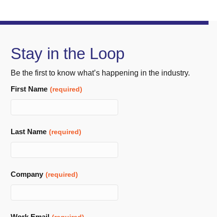
Stay in the Loop
Be the first to know what’s happening in the industry.
Business
First Name
(required)
Email
(required)
Last Name
(required)
Company
(required)
Work Email