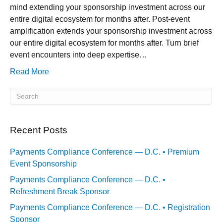
mind extending your sponsorship investment across our
entire digital ecosystem for months after. Post-event
amplification extends your sponsorship investment across
our entire digital ecosystem for months after. Turn brief
event encounters into deep expertise…
Read More
Recent Posts
Payments Compliance Conference — D.C. • Premium
Event Sponsorship
Payments Compliance Conference — D.C. •
Refreshment Break Sponsor
Payments Compliance Conference — D.C. • Registration
Sponsor