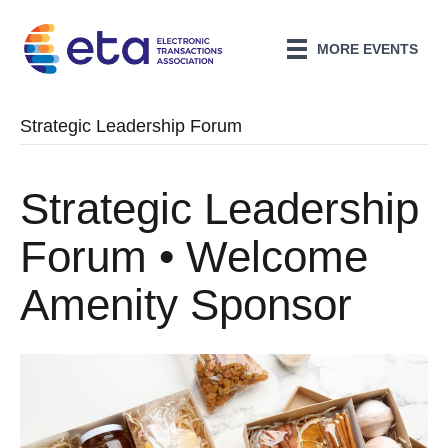
MORE EVENTS
Strategic Leadership Forum
Strategic Leadership
Forum • Welcome
Amenity Sponsor