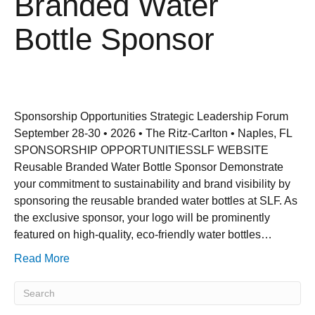
Branded Water
Bottle Sponsor
Sponsorship Opportunities Strategic Leadership Forum
September 28-30 • 2026 • The Ritz-Carlton • Naples, FL
SPONSORSHIP OPPORTUNITIESSLF WEBSITE
Reusable Branded Water Bottle Sponsor Demonstrate
your commitment to sustainability and brand visibility by
sponsoring the reusable branded water bottles at SLF. As
the exclusive sponsor, your logo will be prominently
featured on high-quality, eco-friendly water bottles…
Read More