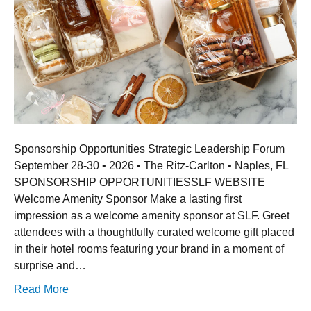
Sponsorship Opportunities Strategic Leadership Forum
September 28-30 • 2026 • The Ritz-Carlton • Naples, FL
SPONSORSHIP OPPORTUNITIESSLF WEBSITE
Welcome Amenity Sponsor Make a lasting first
impression as a welcome amenity sponsor at SLF. Greet
attendees with a thoughtfully curated welcome gift placed
in their hotel rooms featuring your brand in a moment of
surprise and…
Read More