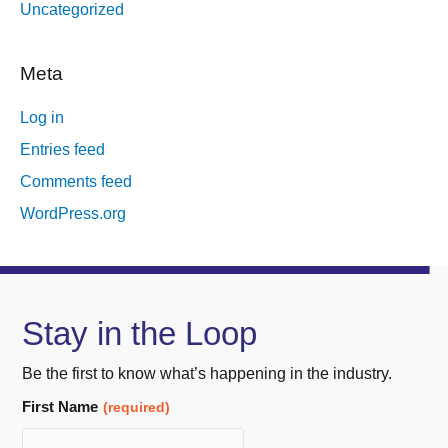
Uncategorized
Meta
Log in
Entries feed
Comments feed
WordPress.org
Stay in the Loop
Be the first to know what’s happening in the industry.
Your
First Name
(required)
Website
(required)