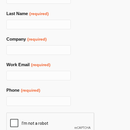
Last Name
(required)
Company
(required)
Work Email
(required)
Phone
(required)