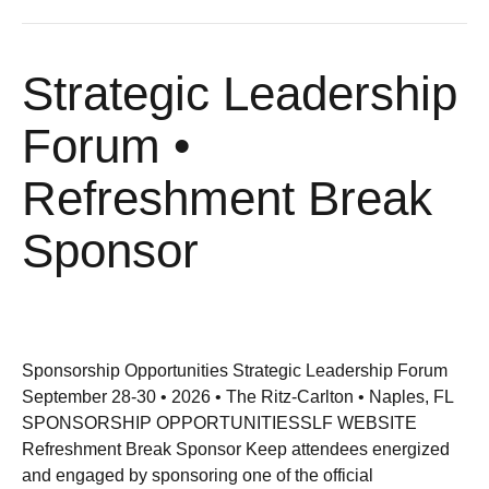
Strategic Leadership
Forum •
Refreshment Break
Sponsor
Sponsorship Opportunities Strategic Leadership Forum
September 28-30 • 2026 • The Ritz-Carlton • Naples, FL
SPONSORSHIP OPPORTUNITIESSLF WEBSITE
Refreshment Break Sponsor Keep attendees energized
and engaged by sponsoring one of the official