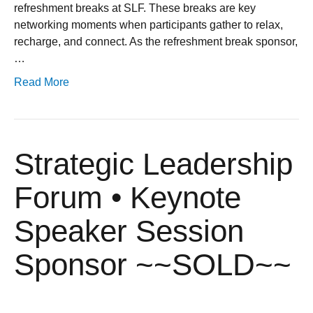
refreshment breaks at SLF. These breaks are key
networking moments when participants gather to relax,
recharge, and connect. As the refreshment break sponsor,
…
Read More
Strategic Leadership
Forum • Keynote
Speaker Session
Sponsor ~~SOLD~~