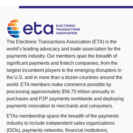
The Electronic Transactions Association (ETA) is the
world’s leading advocacy and trade association for the
payments industry. Our members span the breadth of
significant payments and fintech companies, from the
largest incumbent players to the emerging disruptors in
the U.S. and in more than a dozen countries around the
world. ETA members make commerce possible by
processing approximately $56.75 trillion annually in
purchases and P2P payments worldwide and deploying
payments innovation to merchants and consumers.
ETAs membership spans the breadth of the payments
industry to include independent sales organizations
(ISOs), payments networks, financial institutions,