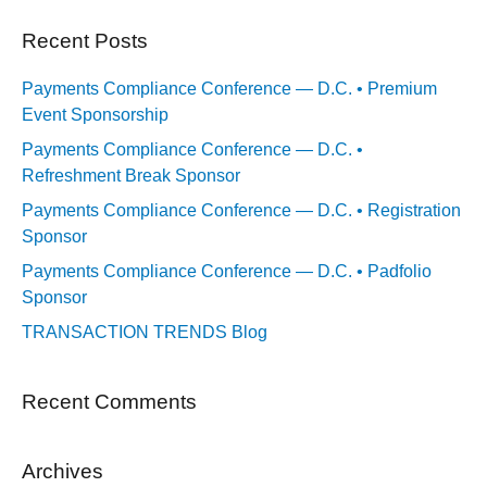
Recent Posts
Payments Compliance Conference — D.C. • Premium
Event Sponsorship
Payments Compliance Conference — D.C. •
Refreshment Break Sponsor
Payments Compliance Conference — D.C. • Registration
Sponsor
Payments Compliance Conference — D.C. • Padfolio
Sponsor
TRANSACTION TRENDS Blog
Recent Comments
Archives