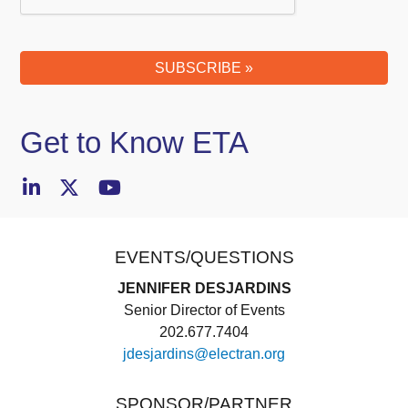
SUBSCRIBE »
Get to Know ETA
EVENTS/QUESTIONS
JENNIFER DESJARDINS
Senior Director of Events
202.677.7404
jdesjardins@electran.org
SPONSOR/PARTNER