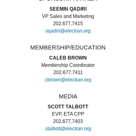
SEEMIN QADIRI
VP Sales and Marketing
202.677.7415
sqadiri@electran.org
MEMBERSHIP/EDUCATION
CALEB BROWN
Membership Coordinator
202.677.7411
cbrown@electran.org
MEDIA
SCOTT TALBOTT
EVP, ETA CPP
202.677.7403
stalbott@electran.org