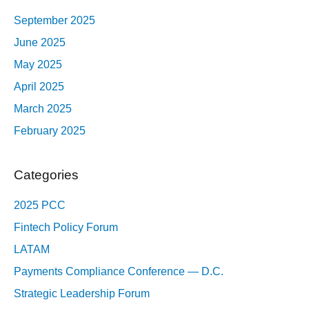
September 2025
June 2025
May 2025
April 2025
March 2025
February 2025
Categories
2025 PCC
Fintech Policy Forum
LATAM
Payments Compliance Conference — D.C.
Strategic Leadership Forum