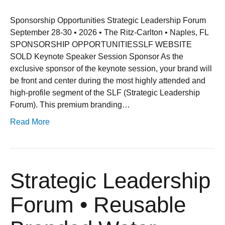
Sponsorship Opportunities Strategic Leadership Forum
September 28-30 • 2026 • The Ritz-Carlton • Naples, FL
SPONSORSHIP OPPORTUNITIESSLF WEBSITE
SOLD Keynote Speaker Session Sponsor As the
exclusive sponsor of the keynote session, your brand will
be front and center during the most highly attended and
high-profile segment of the SLF (Strategic Leadership
Forum). This premium branding…
Read More
Strategic Leadership
Forum • Reusable