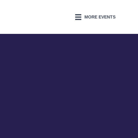
MORE EVENTS