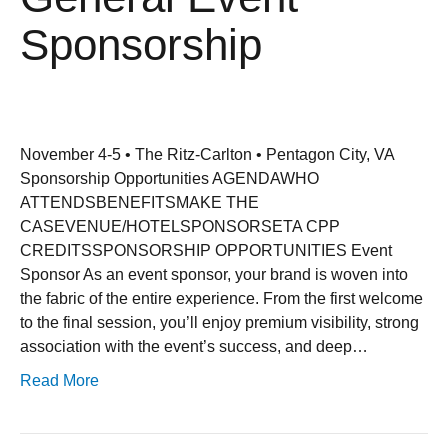
Sponsorship
November 4-5 • The Ritz-Carlton • Pentagon City, VA
Sponsorship Opportunities AGENDAWHO
ATTENDSBENEFITSMAKE THE
CASEVENUE/HOTELSPONSORSETA CPP
CREDITSSPONSORSHIP OPPORTUNITIES Event
Sponsor As an event sponsor, your brand is woven into
the fabric of the entire experience. From the first welcome
to the final session, you’ll enjoy premium visibility, strong
association with the event’s success, and deep…
Read More