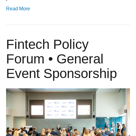
Read More
Fintech Policy
Forum • General
Event Sponsorship