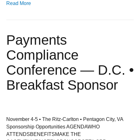
Read More
Payments
Compliance
Conference — D.C. •
Breakfast Sponsor
November 4-5 • The Ritz-Carlton • Pentagon City, VA
Sponsorship Opportunities AGENDAWHO
ATTENDSBENEFITSMAKE THE