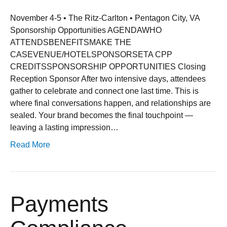
November 4-5 • The Ritz-Carlton • Pentagon City, VA
Sponsorship Opportunities AGENDAWHO
ATTENDSBENEFITSMAKE THE
CASEVENUE/HOTELSPONSORSETA CPP
CREDITSSPONSORSHIP OPPORTUNITIES Closing
Reception Sponsor After two intensive days, attendees
gather to celebrate and connect one last time. This is
where final conversations happen, and relationships are
sealed. Your brand becomes the final touchpoint —
leaving a lasting impression…
Read More
Payments