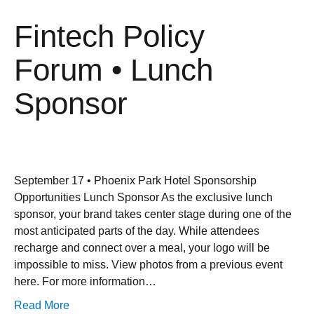
Fintech Policy
Forum • Lunch
Sponsor
September 17 • Phoenix Park Hotel Sponsorship
Opportunities Lunch Sponsor As the exclusive lunch
sponsor, your brand takes center stage during one of the
most anticipated parts of the day. While attendees
recharge and connect over a meal, your logo will be
impossible to miss. View photos from a previous event
here. For more information…
Read More