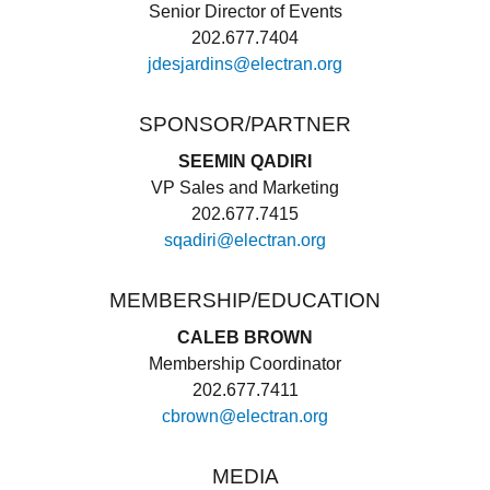
Senior Director of Events
202.677.7404
jdesjardins@electran.org
SPONSOR/PARTNER
SEEMIN QADIRI
VP Sales and Marketing
202.677.7415
sqadiri@electran.org
MEMBERSHIP/EDUCATION
CALEB BROWN
Membership Coordinator
202.677.7411
cbrown@electran.org
MEDIA