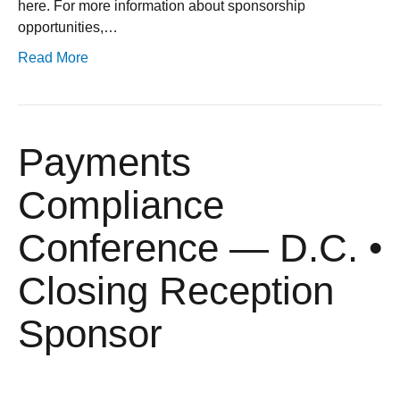
here. For more information about sponsorship
opportunities,…
Read More
Payments
Compliance
Conference — D.C. •
Closing Reception
Sponsor