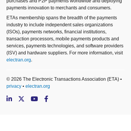
purchases and P2P payments worldwide and deploying
payments innovation to merchants and consumers.
ETAs membership spans the breadth of the payments
industry to include independent sales organizations
(ISOs), payments networks, financial institutions,
transaction processors, mobile payments products and
services, payments technologies, and software providers
(ISV) and hardware suppliers. For more information, visit
electran.org
.
© 2026 The Electronic Transactions Association (ETA) •
privacy
•
electran.org