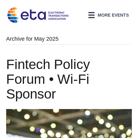
MORE EVENTS
Archive for May 2025
Fintech Policy
Forum • Wi-Fi
Sponsor