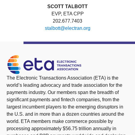
SCOTT TALBOTT
EVP, ETA CPP
202.677.7403
stalbott@electran.org
The Electronic Transactions Association (ETA) is the
world’s leading advocacy and trade association for the
payments industry. Our members span the breadth of
significant payments and fintech companies, from the
largest incumbent players to the emerging disruptors in
the U.S. and in more than a dozen countries around the
world. ETA members make commerce possible by
processing approximately $56.75 trillion annually in