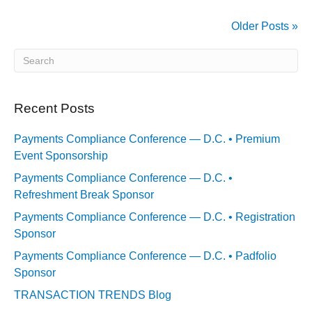
Older Posts »
Recent Posts
Payments Compliance Conference — D.C. • Premium
Event Sponsorship
Payments Compliance Conference — D.C. •
Refreshment Break Sponsor
Payments Compliance Conference — D.C. • Registration
Sponsor
Payments Compliance Conference — D.C. • Padfolio
Sponsor
TRANSACTION TRENDS Blog