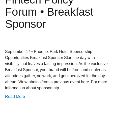
Forum • Breakfast
Sponsor
September 17 • Phoenix Park Hotel Sponsorship
Opportunities Breakfast Sponsor Start the day with
visibility that leaves a lasting impression. As the exclusive
Breakfast Sponsor, your brand will be front and center as
attendees gather, network, and get energized for the day
ahead. View photos from a previous event here. For more
information about sponsorship…
Read More