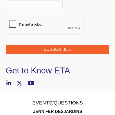
SUBSCRIBE »
Your
Website
(required)
Get to Know ETA
EVENTS/QUESTIONS
JENNIFER DESJARDINS