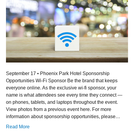
September 17 • Phoenix Park Hotel Sponsorship
Opportunities Wi-Fi Sponsor Be the brand that keeps
everyone online. As the exclusive wi-fi sponsor, your
name is what attendees see every time they connect —
on phones, tablets, and laptops throughout the event.
View photos from a previous event here. For more
information about sponsorship opportunities, please…
Read More