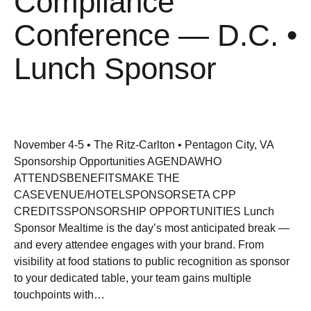
Compliance
Conference — D.C. •
Lunch Sponsor
November 4-5 • The Ritz-Carlton • Pentagon City, VA
Sponsorship Opportunities AGENDAWHO
ATTENDSBENEFITSMAKE THE
CASEVENUE/HOTELSPONSORSETA CPP
CREDITSSPONSORSHIP OPPORTUNITIES Lunch
Sponsor Mealtime is the day’s most anticipated break —
and every attendee engages with your brand. From
visibility at food stations to public recognition as sponsor
to your dedicated table, your team gains multiple
touchpoints with…