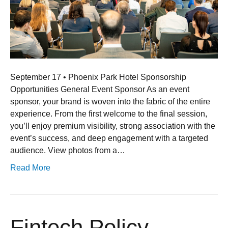
September 17 • Phoenix Park Hotel Sponsorship
Opportunities General Event Sponsor As an event
sponsor, your brand is woven into the fabric of the entire
experience. From the first welcome to the final session,
you’ll enjoy premium visibility, strong association with the
event’s success, and deep engagement with a targeted
audience. View photos from a…
Read More
Fintech Policy