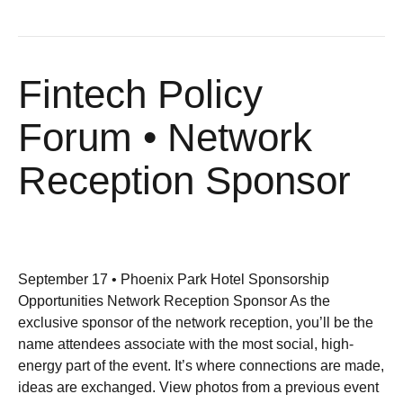
Fintech Policy
Forum • Network
Reception Sponsor
September 17 • Phoenix Park Hotel Sponsorship
Opportunities Network Reception Sponsor As the
exclusive sponsor of the network reception, you’ll be the
name attendees associate with the most social, high-
energy part of the event. It’s where connections are made,
ideas are exchanged. View photos from a previous event