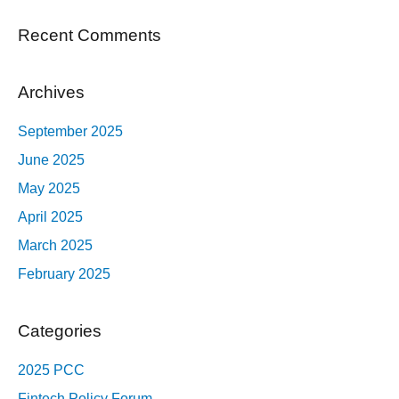
Recent Comments
Archives
September 2025
June 2025
May 2025
April 2025
March 2025
February 2025
Categories
2025 PCC
Fintech Policy Forum