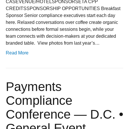
CASEVENUE/HOTELSPONSORSETA CPP
CREDITSSPONSORSHIP OPPORTUNITIES Breakfast
Sponsor Senior compliance executives start each day
here. Relaxed conversations over coffee create organic
connections before formal sessions begin, while your
team connects with decision-makers at your dedicated
branded table. ​ View photos from last year’s…
Read More
Payments
Compliance
Conference — D.C. •
General Event