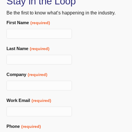
Stay in the Loop
Be the first to know what’s happening in the industry.
First Name
(required)
Last Name
(required)
Company
(required)
Work Email
(required)
Phone
(required)