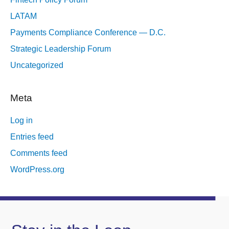
LATAM
Payments Compliance Conference — D.C.
Strategic Leadership Forum
Uncategorized
Meta
Log in
Entries feed
Comments feed
WordPress.org