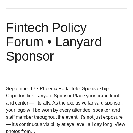
Fintech Policy
Forum • Lanyard
Sponsor
September 17 • Phoenix Park Hotel Sponsorship
Opportunities Lanyard Sponsor Place your brand front
and center — literally. As the exclusive lanyard sponsor,
your logo will be worn by every attendee, speaker, and
staff member throughout the event. It’s not just exposure
— it’s continuous visibility at eye level, all day long. View
photos from…