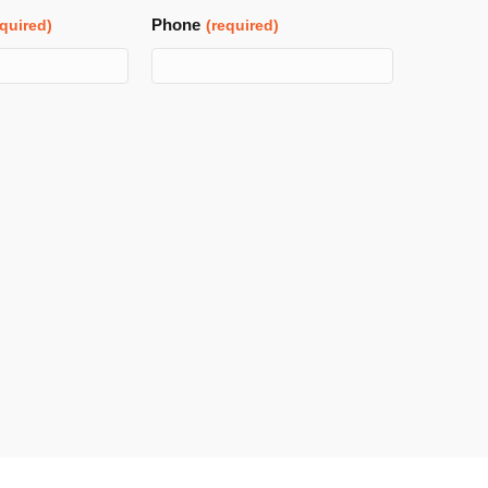
Phone
equired)
(required)