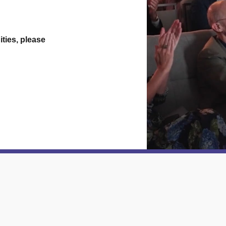
ties, please