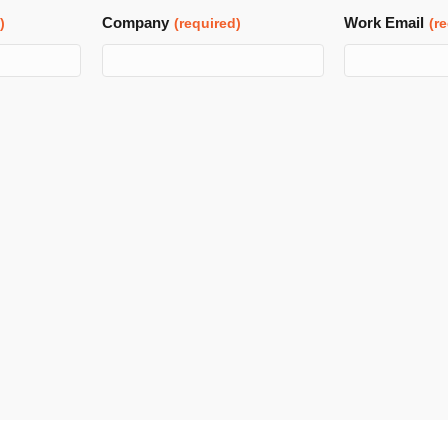
Company
Work Email
)
(required)
(r