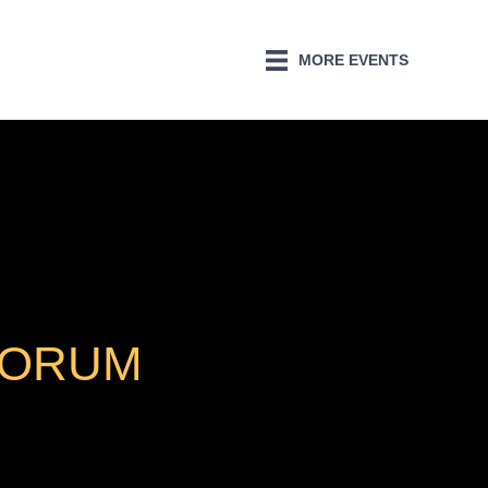
MORE EVENTS
FORUM