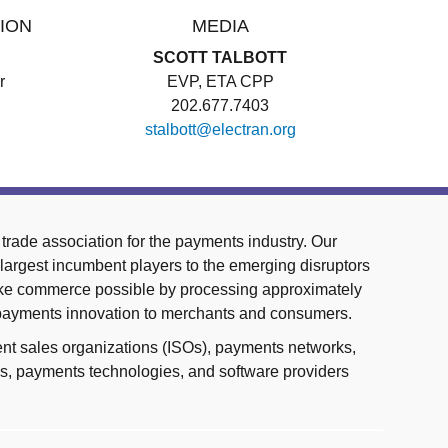
ION
MEDIA
SCOTT TALBOTT
r
EVP, ETA CPP
202.677.7403
stalbott@electran.org
trade association for the payments industry. Our
largest incumbent players to the emerging disruptors
ake commerce possible by processing approximately
 payments innovation to merchants and consumers.
nt sales organizations (ISOs), payments networks,
ces, payments technologies, and software providers