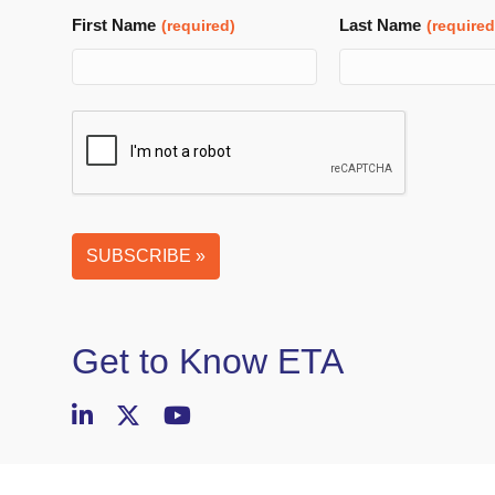
First Name
Last Name
(required)
(required
Email
SUBSCRIBE »
Address
(required)
Get to Know ETA