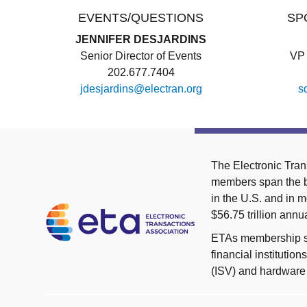
EVENTS/QUESTIONS
SP
JENNIFER DESJARDINS
Senior Director of Events
VP 
202.677.7404
jdesjardins@electran.org
s
The Electronic Tran
members span the br
in the U.S. and in
$56.75 trillion an
ETAs membership spa
financial instituti
(ISV) and hardware 