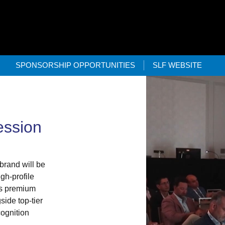
SPONSORSHIP OPPORTUNITIES
SLF WEBSITE
ession
brand will be
gh-profile
is premium
side top-tier
cognition