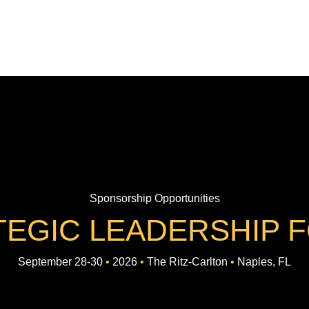
Sponsorship Opportunities
TEGIC LEADERSHIP 
September 28-30
•
2026
•
The Ritz-Carlton
•
Naples, FL