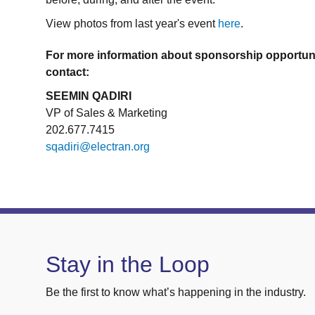
View photos from last year's event
here
.
For more information about sponsorship opportuni
contact:
SEEMIN QADIRI
VP of Sales & Marketing
202.677.7415
sqadiri@electran.org
Stay in the Loop
Be the first to know what’s happening in the industry.