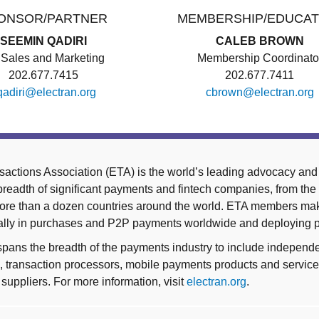
ONSOR/PARTNER
MEMBERSHIP/EDUCAT
SEEMIN QADIRI
CALEB BROWN
Sales and Marketing
Membership Coordinato
202.677.7415
202.677.7411
qadiri@electran.org
cbrown@electran.org
sactions Association (ETA) is the world’s leading advocacy and 
eadth of significant payments and fintech companies, from the 
 more than a dozen countries around the world. ETA members m
nually in purchases and P2P payments worldwide and deploying
ns the breadth of the payments industry to include independe
ons, transaction processors, mobile payments products and servi
suppliers. For more information, visit
electran.org
.