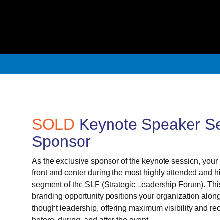
SOLD
Keynote Speaker S
Sponsor
As the exclusive sponsor of the keynote session, your 
front and center during the most highly attended and hi
segment of the SLF (Strategic Leadership Forum). Th
branding opportunity positions your organization along
thought leadership, offering maximum visibility and re
before, during, and after the event.