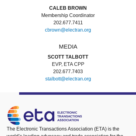
CALEB BROWN
Membership Coordinator
202.677.7411
cbrown@electran.org
MEDIA
SCOTT TALBOTT
EVP, ETA CPP
202.677.7403
stalbott@electran.org
The Electronic Transactions Association (ETA) is the