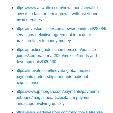
https://www.airwallex.com/newsroom/airwallex-
invests-in-latin-america-growth-with-brazil-and-
mexico-entries
https://investors.fiserv.com/newsroom/detail/2838/fi
serv-signs-definitive-agreement-to-acquire-
brazilian-fintech-money-money
https://practiceguides.chambers.com/practice-
guides/corporate-ma-2025/mexico/trends-and-
developments/O20430
https://finovate.com/finovate-global-mexico-
payments-partnerships-and-international-
acquisitions/
https://www.jpmorgan.com/payments/payments-
unbound/magazine/articles/latam-payment-
landscape-evolving-quickly
https://www.qedinvestors.com/blog/top-10-trends-