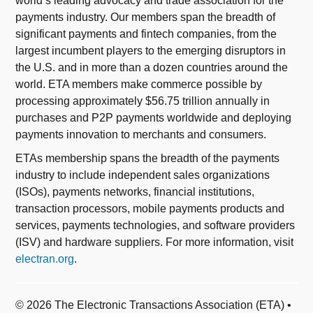
world’s leading advocacy and trade association for the
payments industry. Our members span the breadth of
significant payments and fintech companies, from the
largest incumbent players to the emerging disruptors in
the U.S. and in more than a dozen countries around the
world. ETA members make commerce possible by
processing approximately $56.75 trillion annually in
purchases and P2P payments worldwide and deploying
payments innovation to merchants and consumers.
ETAs membership spans the breadth of the payments
industry to include independent sales organizations
(ISOs), payments networks, financial institutions,
transaction processors, mobile payments products and
services, payments technologies, and software providers
(ISV) and hardware suppliers. For more information, visit
electran.org
.
© 2026 The Electronic Transactions Association (ETA) •