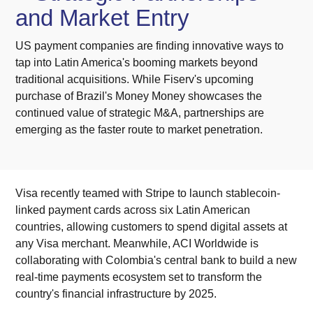
and Market Entry
US payment companies are finding innovative ways to
tap into Latin America's booming markets beyond
traditional acquisitions. While Fiserv's upcoming
purchase of Brazil's Money Money showcases the
continued value of strategic M&A, partnerships are
emerging as the faster route to market penetration.
Visa recently teamed with Stripe to launch stablecoin-
linked payment cards across six Latin American
countries, allowing customers to spend digital assets at
any Visa merchant. Meanwhile, ACI Worldwide is
collaborating with Colombia's central bank to build a new
real-time payments ecosystem set to transform the
country's financial infrastructure by 2025.