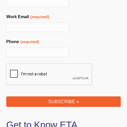
Work Email
(required)
Phone
(required)
Phone
Number
(required)
SUBSCRIBE »
Get to Know ETA