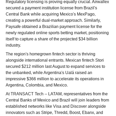
Regulatory licensing is proving equally crucial. Airwallex
secured a payment institution license from Brazil's
Central Bank while acquiring Mexico's MexPago,
creating a powerful dual-market approach. Similarly,
Paysafe obtained a Brazilian payment license for the
newly regulated online sports betting market, positioning
itself to capture a share of the projected $34 billion
industry.
The region's homegrown fintech sector is thriving
alongside international entrants. Mexican fintech Stori
secured $212 million last August to expand services to
the unbanked, while Argentina's Ualá raised an
impressive $366 million to accelerate its operations in
Argentina, Colombia, and Mexico.
At TRANSACT Tech -- LATAM, representatives from the
Central Banks of Mexico and Brazil will join leaders from
established networks like Visa and Discover alongside
innovators such as Stripe, Thredd, Boost, Ebanx, and