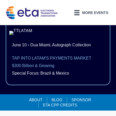
MORE EVENTS
June 10
•
Dua Miami, Autograph Collection
TAP INTO LATAM'S PAYMENTS MARKET
$300 Billion & Growing
Special Focus: Brazil & Mexico
ABOUT
BLOG
SPONSOR
ETA CPP CREDITS