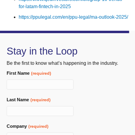
for-latam-fintech-in-2025
https://ppulegal.com/en/ppu-legal/ma-outlook-2025/
Stay in the Loop
Be the first to know what’s happening in the industry.
First Name
(required)
Last Name
(required)
Company
(required)