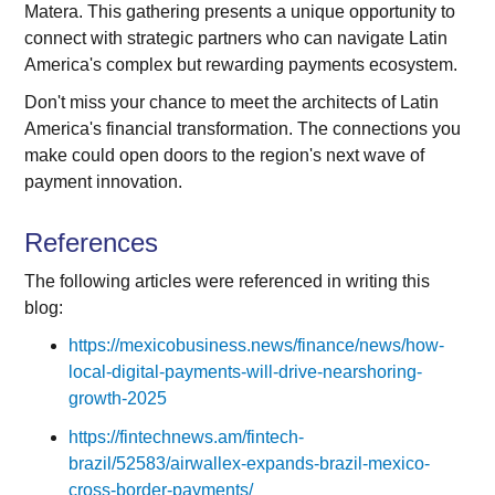
Matera. This gathering presents a unique opportunity to
connect with strategic partners who can navigate Latin
America's complex but rewarding payments ecosystem.
Don't miss your chance to meet the architects of Latin
America's financial transformation. The connections you
make could open doors to the region's next wave of
payment innovation.
References
The following articles were referenced in writing this
blog:
https://mexicobusiness.news/finance/news/how-
local-digital-payments-will-drive-nearshoring-
growth-2025
https://fintechnews.am/fintech-
brazil/52583/airwallex-expands-brazil-mexico-
cross-border-payments/