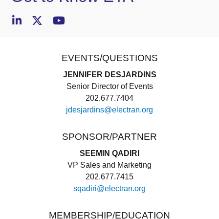
EVENTS/QUESTIONS
JENNIFER DESJARDINS
Senior Director of Events
202.677.7404
jdesjardins@electran.org
SPONSOR/PARTNER
SEEMIN QADIRI
VP Sales and Marketing
202.677.7415
sqadiri@electran.org
MEMBERSHIP/EDUCATION