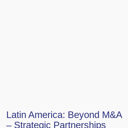
Latin America: Beyond M&A
– Strategic Partnerships