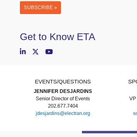
SUBSCRIBE »
Business
Email
(required)
Get to Know ETA
EVENTS/QUESTIONS
SP
JENNIFER DESJARDINS
Senior Director of Events
VP 
202.677.7404
jdesjardins@electran.org
s