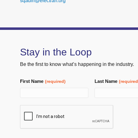
sqadiri@electran.org
Stay in the Loop
Be the first to know what’s happening in the industry.
First Name
Last Name
(required)
(required