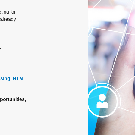
ting for
 already
t
ising
,
HTML
portunities,