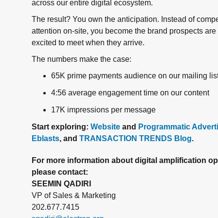
across our entire digital ecosystem.
The result? You own the anticipation. Instead of compe
attention on-site, you become the brand prospects are
excited to meet when they arrive.
The numbers make the case:
65K prime payments audience on our mailing lis
4:56 average engagement time on our content
17K impressions per message
Start exploring:
Website
and
Programmatic Advert
Eblasts
, and
TRANSACTION TRENDS Blog
.
For more information about digital amplification op
please contact:
SEEMIN QADIRI
VP of Sales & Marketing
202.677.7415