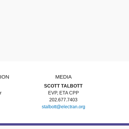
ION
MEDIA
SCOTT TALBOTT
r
EVP, ETA CPP
202.677.7403
stalbott@electran.org