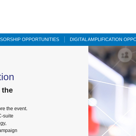
SORSHIP OPPORTUNITIES
DIGITAL AMPLIFICATION OPP
tion
 the
re the event.
C-suite
egy,
campaign