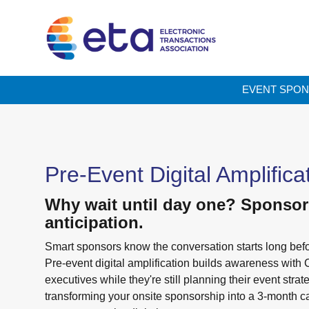
EVENT SPON
Pre-Event Digital Amplifica
Why wait until day one? Sponsor
anticipation.
Smart sponsors know the conversation starts long befo
Pre-event digital amplification builds awareness with 
executives while they're still planning their event strat
transforming your onsite sponsorship into a 3-month 