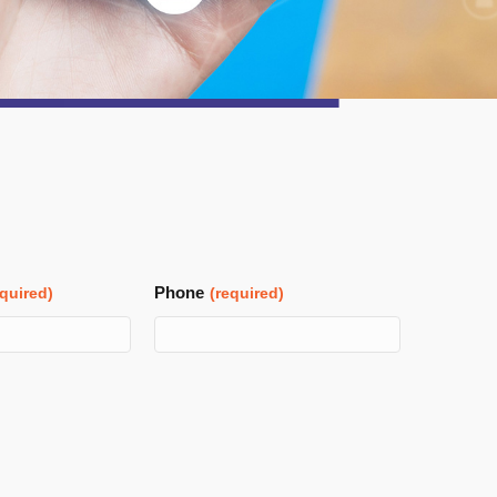
Phone
equired)
(required)