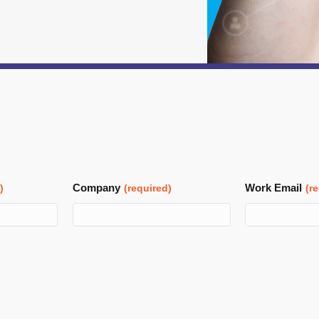
Company
Work Email
)
(required)
(r