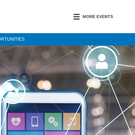
MORE EVENTS
ORTUNITIES