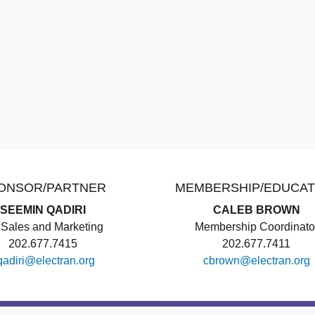
ONSOR/PARTNER
MEMBERSHIP/EDUCAT
SEEMIN QADIRI
CALEB BROWN
Sales and Marketing
Membership Coordinato
202.677.7415
202.677.7411
qadiri@electran.org
cbrown@electran.org