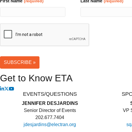
First Name
Last Name
(required)
(required)
Website
SUBSCRIBE »
URL
(required)
Get to Know ETA
EVENTS/QUESTIONS
SP
JENNIFER DESJARDINS
Senior Director of Events
VP S
202.677.7404
jdesjardins@electran.org
sq