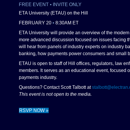
FREE EVENT • INVITE ONLY
ETA University (ETAU) on the Hill
FEBRUARY 20
•
8:30AM ET
ETA University will provide an overview of the moder
more advanced discussion focused on issues facing t
will hear from panels of industry experts on industry 
banking, how payments power consumers and small b
ETAU is open to staff of Hill offices, regulators, law
members. It serves as an educational event, focused o
payments industry.
Questions? Contact Scott Talbott at
stalbott@electran.
This event is not open to the media.
RSVP NOW »