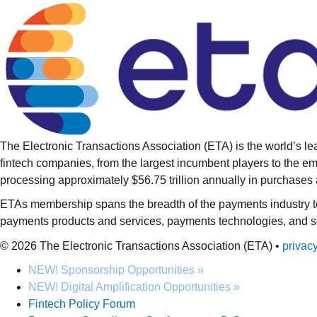
The Electronic Transactions Association (ETA) is the world’s l
fintech companies, from the largest incumbent players to the 
processing approximately $56.75 trillion annually in purchas
ETAs membership spans the breadth of the payments industry to 
payments products and services, payments technologies, and sof
© 2026 The Electronic Transactions Association (ETA) •
privac
NEW! Sponsorship Opportunities »
NEW! Digital Amplification Opportunities »
Fintech Policy Forum