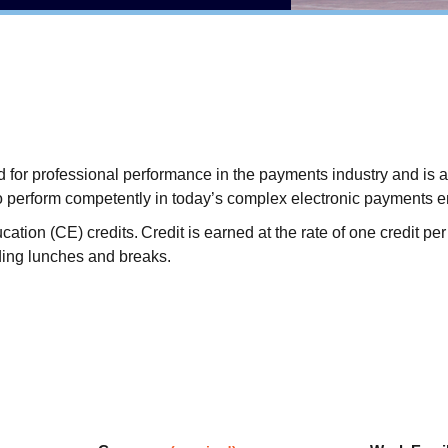
or professional performance in the payments industry and is a sy
o perform competently in today’s complex electronic payments 
on (CE) credits. Credit is earned at the rate of one credit per 
ding lunches and breaks.