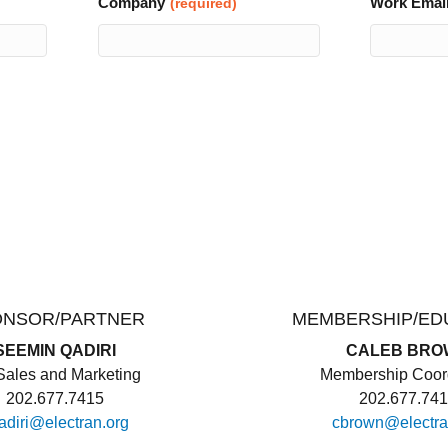
Company
Work Emai
(required)
ONSOR/PARTNER
MEMBERSHIP/ED
SEEMIN QADIRI
CALEB BRO
ales and Marketing
Membership Coord
202.677.7415
202.677.74
adiri@electran.org
cbrown@electra