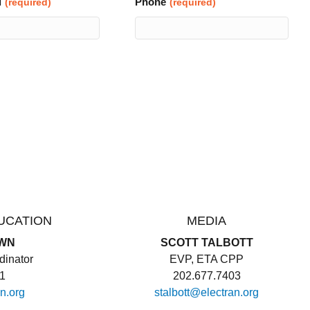
l
Phone
(required)
(required)
UCATION
MEDIA
WN
SCOTT TALBOTT
inator
EVP, ETA CPP
11
202.677.7403
n.org
stalbott@electran.org