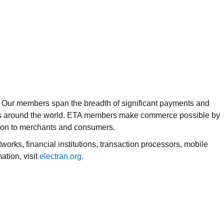
y. Our members span the breadth of significant payments and
tries around the world. ETA members make commerce possible by
ion to merchants and consumers.
rks, financial institutions, transaction processors, mobile
tion, visit
electran.org
.