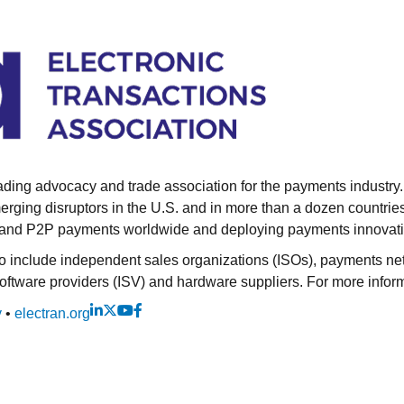
eading advocacy and trade association for the payments industr
emerging disruptors in the U.S. and in more than a dozen coun
es and P2P payments worldwide and deploying payments innovat
include independent sales organizations (ISOs), payments netwo
tware providers (ISV) and hardware suppliers. For more informa
y
•
electran.org