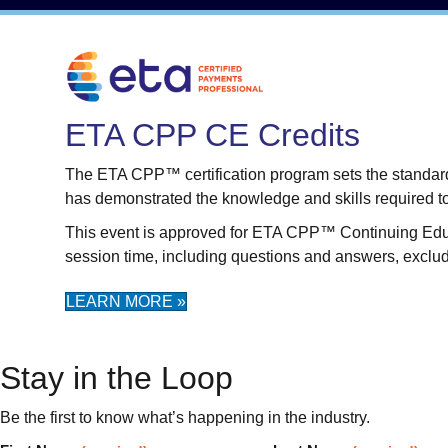
ETA CPP CE Credits
The ETA CPP™ certification program sets the standard f
has demonstrated the knowledge and skills required t
This event is approved for ETA CPP™ Continuing Educati
session time, including questions and answers, exclu
LEARN MORE »
Stay in the Loop
Be the first to know what’s happening in the industry.