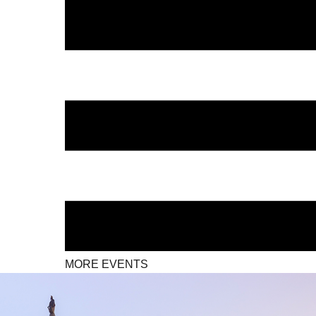
MORE EVENTS