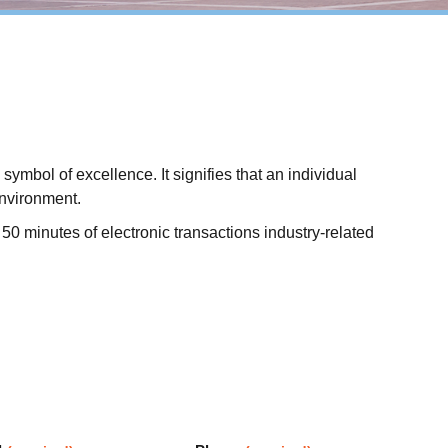
mbol of excellence. It signifies that an individual
environment.
50 minutes of electronic transactions industry-related