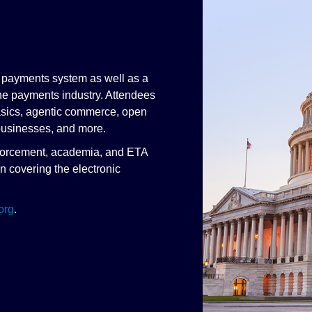
n payments system as well as a
he payments industry. Attendees
basics, agentic commerce, open
usinesses, and more.
 enforcement, academia, and ETA
n covering the electronic
org
.